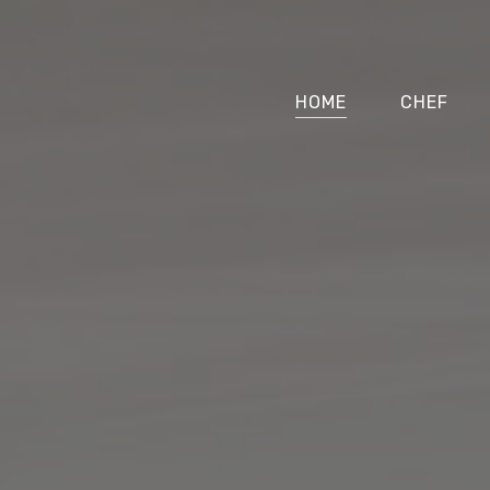
HOME
CHEF