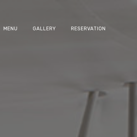
MENU
GALLERY
RESERVATION