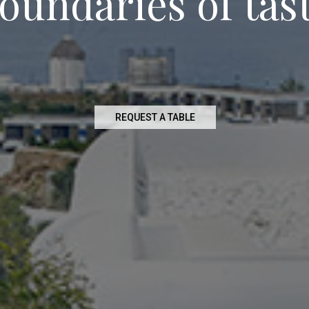
o
u
n
d
a
r
i
e
s
o
f
t
a
s
REQUEST A TABLE