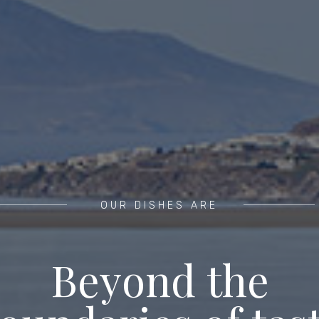
OUR DISHES ARE
B
e
y
o
n
d
t
h
e